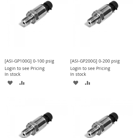
LIST
LIST
[ASI-GP100G] 0-100 psig
[ASI-GP200G] 0-200 psig
Login to see Pricing
Login to see Pricing
In stock
In stock
ADD
ADD
ADD
ADD
TO
TO
TO
TO
WISH
COMPARE
WISH
COMPARE
LIST
LIST