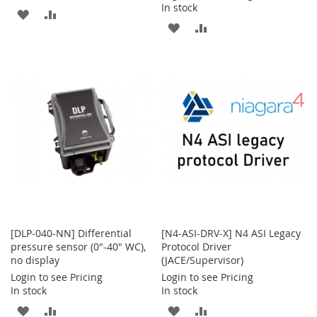
In stock
ADD
ADD
ADD
ADD
TO
TO
TO
TO
WISH
COMPARE
WISH
COMPARE
LIST
LIST
[DLP-040-NN] Differential
[N4-ASI-DRV-X] N4 ASI Legacy
pressure sensor (0"-40" WC),
Protocol Driver
no display
(JACE/Supervisor)
Login to see Pricing
Login to see Pricing
In stock
In stock
ADD
ADD
ADD
ADD