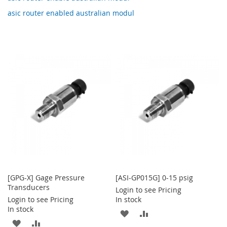
asic router enabled australian modul
[GPG-X] Gage Pressure
[ASI-GP015G] 0-15 psig
Transducers
Login to see Pricing
Login to see Pricing
In stock
In stock
ADD
ADD
ADD
ADD