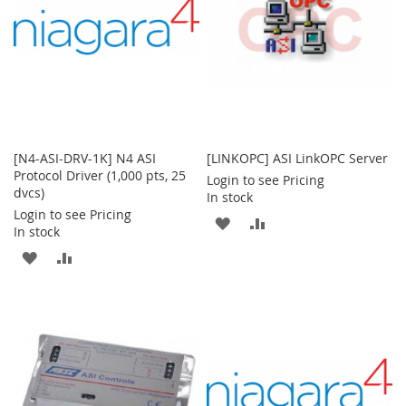
[N4-ASI-DRV-1K] N4 ASI
[LINKOPC] ASI LinkOPC Server
Protocol Driver (1,000 pts, 25
Login to see Pricing
dvcs)
In stock
Login to see Pricing
ADD
ADD
In stock
TO
TO
ADD
ADD
WISH
COMPARE
TO
TO
LIST
WISH
COMPARE
LIST