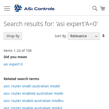
Skip
to
Sear
My
Content
Search results for: 'asi expert'A=0'
Se
Sort By
Shop By
As
Di
Items
1
-
24
of
106
Did you mean
asi expert 0
Related search terms
asic router enabl australian model
asic router enabled australian mode
asic router enable australian modbu
asic router enable australian modul