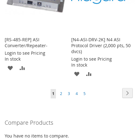
[RS-485-REP] ASI
[N4-ASI-DRV-2K] N4 ASI
Converter/Repeater-
Protocol Driver (2,000 pts, 50
dvcs)
Login to see Pricing
In stock
Login to see Pricing
In stock
ADD
ADD
ADD
ADD
TO
TO
TO
TO
WISH
COMPARE
Page
Page
Next
You're
Page
Page
Page
Page
1
2
3
4
5
WISH
COMPARE
LIST
currently
LIST
reading
Compare Products
page
You have no items to compare.