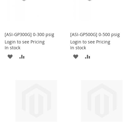
[ASI-GP300G] 0-300 psig
[ASI-GP500G] 0-500 psig
Login to see Pricing
Login to see Pricing
In stock
In stock
ADD
ADD
ADD
ADD
TO
TO
TO
TO
WISH
COMPARE
WISH
COMPARE
LIST
LIST