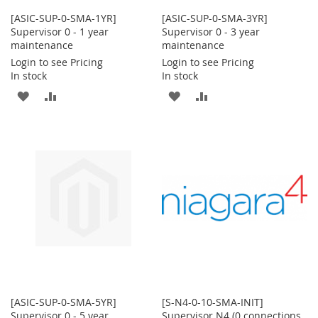
[ASIC-SUP-0-SMA-1YR]
[ASIC-SUP-0-SMA-3YR]
Supervisor 0 - 1 year
Supervisor 0 - 3 year
maintenance
maintenance
Login to see Pricing
Login to see Pricing
In stock
In stock
ADD
ADD
ADD
ADD
TO
TO
TO
TO
WISH
COMPARE
WISH
COMPARE
LIST
LIST
[ASIC-SUP-0-SMA-5YR]
[S-N4-0-10-SMA-INIT]
Supervisor 0 - 5 year
Supervisor N4 (0 connections,