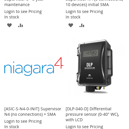
maintenance
10 devices) initial SMA
Login to see Pricing
Login to see Pricing
In stock
In stock
ADD
ADD
ADD
ADD
TO
TO
TO
TO
WISH
COMPARE
WISH
COMPARE
LIST
LIST
[ASIC-S-N4-0-INIT] Supervisor
[DLP-040-D] Differential
N4 (no connections) + SMA
pressure sensor (0-40" WC),
with LCD
Login to see Pricing
In stock
Login to see Pricing