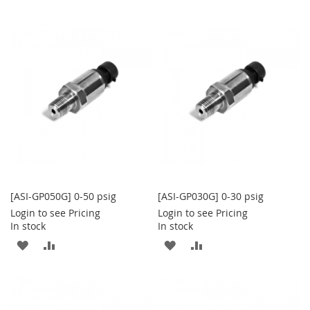
TO
TO
TO
TO
WISH
COMPARE
WISH
COMPARE
LIST
LIST
[ASI-GP050G] 0-50 psig
[ASI-GP030G] 0-30 psig
Login to see Pricing
Login to see Pricing
In stock
In stock
ADD
ADD
ADD
ADD
TO
TO
TO
TO
WISH
COMPARE
WISH
COMPARE