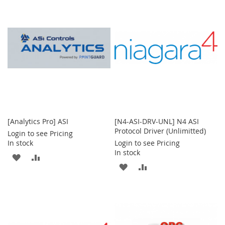
WISH
COMPARE
LIST
LIST
[Analytics Pro] ASI
[N4-ASI-DRV-UNL] N4 ASI
Protocol Driver (Unlimitted)
Login to see Pricing
In stock
Login to see Pricing
In stock
ADD
ADD
ADD
ADD
TO
TO
TO
TO
WISH
COMPARE
WISH
COMPARE
LIST
LIST