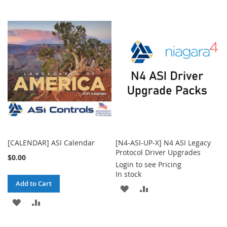
TO
TO
TO
TO
WISH
COMPARE
WISH
COMPARE
LIST
LIST
[CALENDAR] ASI Calendar
[N4-ASI-UP-X] N4 ASI Legacy
Protocol Driver Upgrades
$0.00
Login to see Pricing
In stock
Add to Cart
ADD
ADD
ADD
ADD
TO
TO
TO
TO
WISH
COMPARE