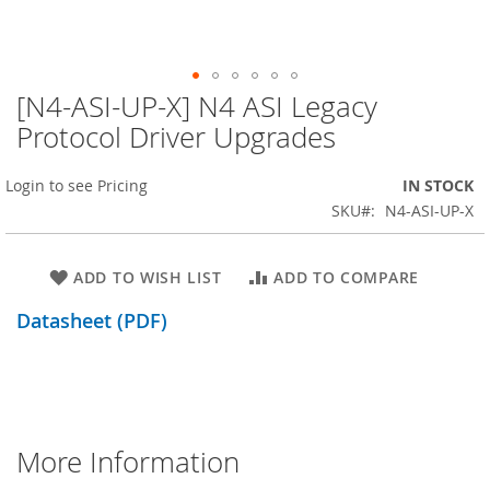
[N4-ASI-UP-X] N4 ASI Legacy
Skip
to
Protocol Driver Upgrades
the
beginning
Login to see Pricing
IN STOCK
of
the
SKU
N4-ASI-UP-X
images
gallery
ADD TO WISH LIST
ADD TO COMPARE
Datasheet (PDF)
More Information