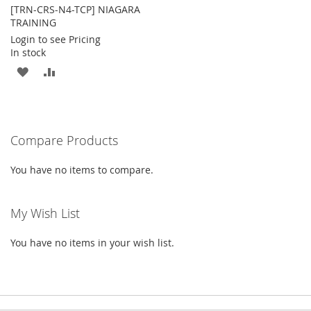
[TRN-CRS-N4-TCP] NIAGARA
TRAINING
Login to see Pricing
In stock
ADD
ADD
TO
TO
WISH
COMPARE
Compare Products
LIST
You have no items to compare.
My Wish List
You have no items in your wish list.