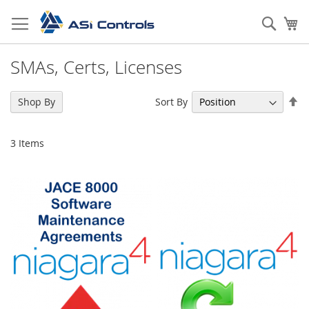
Skip
to
Sear
My
Content
SMAs, Certs, Licenses
Se
Sort By
Shop By
De
Di
3
Items