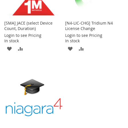
[SMA] JACE (select Device
[N4-LIC-CHG] Tridium N4
Count, Duration)
License Change
Login to see Pricing
Login to see Pricing
In stock
In stock
ADD
ADD
ADD
ADD
TO
TO
TO
TO
WISH
COMPARE
WISH
COMPARE
LIST
LIST