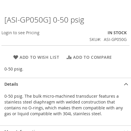
[ASI-GP050G] 0-50 psig
Skip
to
the
Login to see Pricing
IN STOCK
beginning
SKU
ASI-GP050G
of
the
images
ADD TO WISH LIST
ADD TO COMPARE
gallery
0-50 psig.
Details
0-50 psig. The bulk micro-machined transducer features a
stainless steel diaphragm with welded construction that
contains no O-rings, which makes them compatible with any
gas or liquid compatible with 304L stainless steel.