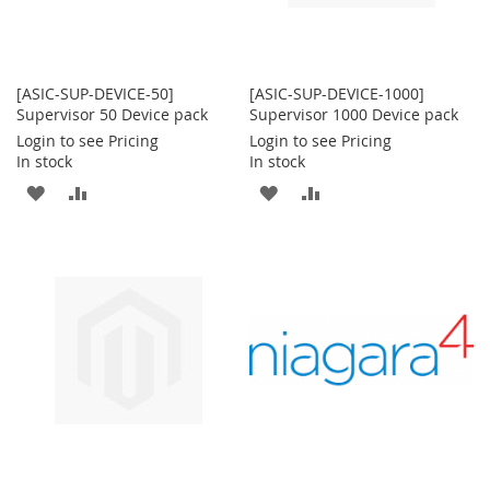
[ASIC-SUP-DEVICE-50]
[ASIC-SUP-DEVICE-1000]
Supervisor 50 Device pack
Supervisor 1000 Device pack
Login to see Pricing
Login to see Pricing
In stock
In stock
ADD
ADD
ADD
ADD
TO
TO
TO
TO
WISH
COMPARE
WISH
COMPARE
LIST
LIST