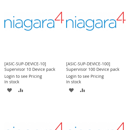
LIST
LIST
[ASIC-SUP-DEVICE-10]
[ASIC-SUP-DEVICE-100]
Supervisor 10 Device pack
Supervisor 100 Device pack
Login to see Pricing
Login to see Pricing
In stock
In stock
ADD
ADD
ADD
ADD
TO
TO
TO
TO
WISH
COMPARE
WISH
COMPARE
LIST
LIST