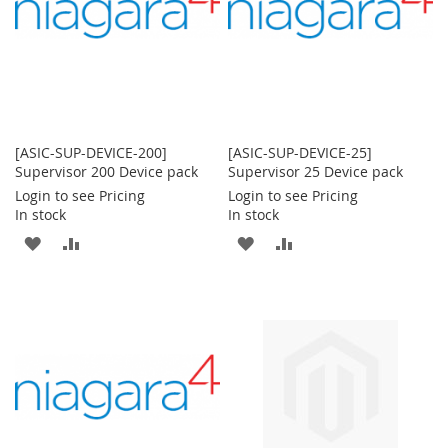
[ASIC-SUP-DEVICE-200]
[ASIC-SUP-DEVICE-25]
Supervisor 200 Device pack
Supervisor 25 Device pack
Login to see Pricing
Login to see Pricing
In stock
In stock
ADD
ADD
ADD
ADD
TO
TO
TO
TO
WISH
COMPARE
WISH
COMPARE
LIST
LIST