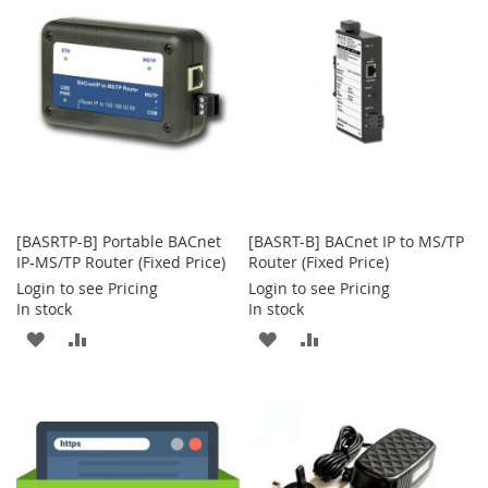
LIST
LIST
[BASRTP-B] Portable BACnet
[BASRT-B] BACnet IP to MS/TP
IP-MS/TP Router (Fixed Price)
Router (Fixed Price)
Login to see Pricing
Login to see Pricing
In stock
In stock
ADD
ADD
ADD
ADD
TO
TO
TO
TO
WISH
COMPARE
WISH
COMPARE
LIST
LIST