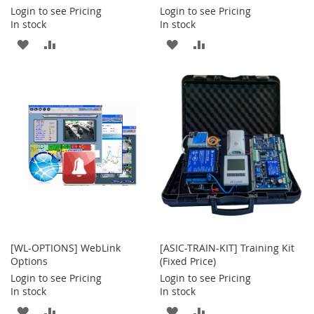
Login to see Pricing
Login to see Pricing
In stock
In stock
ADD
ADD
ADD
ADD
TO
TO
TO
TO
WISH
COMPARE
WISH
COMPARE
LIST
LIST
[WL-OPTIONS] WebLink
[ASIC-TRAIN-KIT] Training Kit
Options
(Fixed Price)
Login to see Pricing
Login to see Pricing
In stock
In stock
ADD
ADD
ADD
ADD