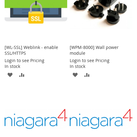
[WL-SSL] Weblink - enable
[WPM-8000] Wall power
SSL/HTTPS
module
Login to see Pricing
Login to see Pricing
In stock
In stock
ADD
ADD
ADD
ADD
TO
TO
TO
TO
WISH
COMPARE
WISH
COMPARE
LIST
LIST