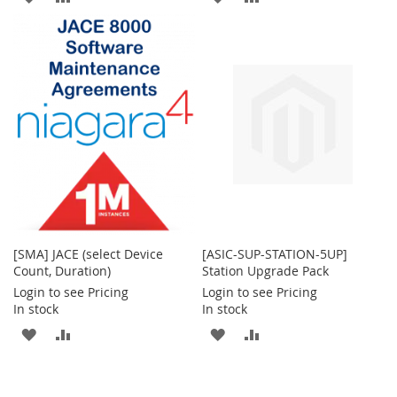
TO
TO
TO
TO
WISH
COMPARE
WISH
COMPARE
LIST
LIST
[SMA] JACE (select Device
[ASIC-SUP-STATION-5UP]
Count, Duration)
Station Upgrade Pack
Login to see Pricing
Login to see Pricing
In stock
In stock
ADD
ADD
ADD
ADD
TO
TO
TO
TO
WISH
COMPARE
WISH
COMPARE