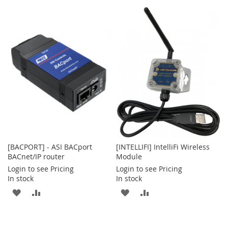
[BACPORT] - ASI BACport
[INTELLIFI] IntelliFi Wireless
BACnet/IP router
Module
Login to see Pricing
Login to see Pricing
In stock
In stock
ADD
ADD
ADD
ADD
TO
TO
TO
TO
WISH
COMPARE
WISH
COMPARE