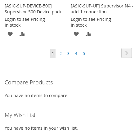
[ASIC-SUP-DEVICE-500]
[ASIC-SUP-UP] Supervisor N4 -
Supervisor 500 Device pack
add 1 connection
Login to see Pricing
Login to see Pricing
In stock
In stock
ADD
ADD
ADD
ADD
TO
TO
TO
TO
Page
Page
Next
You're
Page
Page
Page
Page
1
2
3
4
5
WISH
COMPARE
WISH
COMPARE
currently
LIST
LIST
reading
Compare Products
page
You have no items to compare.
My Wish List
You have no items in your wish list.