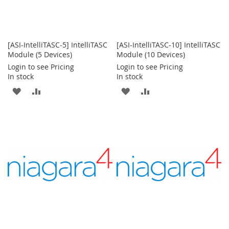
[ASI-IntelliTASC-5] IntelliTASC
[ASI-IntelliTASC-10] IntelliTASC
Module (5 Devices)
Module (10 Devices)
Login to see Pricing
Login to see Pricing
In stock
In stock
ADD
ADD
ADD
ADD
TO
TO
TO
TO
WISH
COMPARE
WISH
COMPARE
LIST
LIST