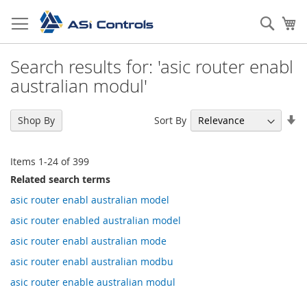
Skip
to
Sear
My
Content
Search results for: 'asic router enabl
australian modul'
Se
Sort By
Shop By
As
Di
Items
1
-
24
of
399
Related search terms
asic router enabl australian model
asic router enabled australian model
asic router enabl australian mode
asic router enabl australian modbu
asic router enable australian modul