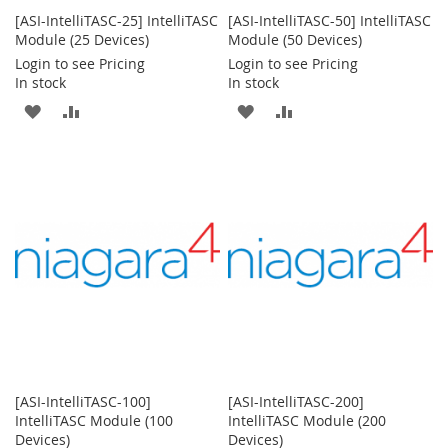
[ASI-IntelliTASC-25] IntelliTASC
[ASI-IntelliTASC-50] IntelliTASC
Module (25 Devices)
Module (50 Devices)
Login to see Pricing
Login to see Pricing
In stock
In stock
ADD
ADD
ADD
ADD
TO
TO
TO
TO
WISH
COMPARE
WISH
COMPARE
LIST
LIST
[ASI-IntelliTASC-100]
[ASI-IntelliTASC-200]
IntelliTASC Module (100
IntelliTASC Module (200
Devices)
Devices)