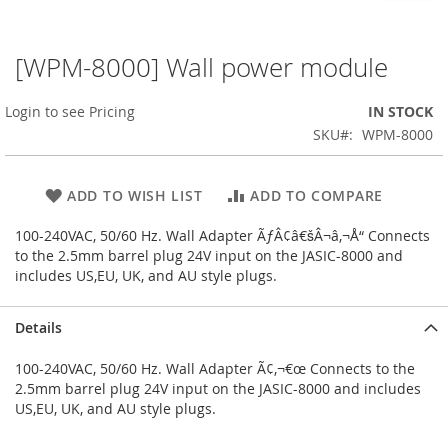
[WPM-8000] Wall power module
Skip
to
the
Login to see Pricing
IN STOCK
beginning
SKU
WPM-8000
of
the
images
ADD TO WISH LIST
ADD TO COMPARE
gallery
100-240VAC, 50/60 Hz. Wall Adapter ÃƒÂ¢â€šÂ¬â‚¬Å“ Connects
to the 2.5mm barrel plug 24V input on the JASIC-8000 and
includes US,EU, UK, and AU style plugs.
Details
100-240VAC, 50/60 Hz. Wall Adapter Ã¢‚¬€œ Connects to the
2.5mm barrel plug 24V input on the JASIC-8000 and includes
US,EU, UK, and AU style plugs.