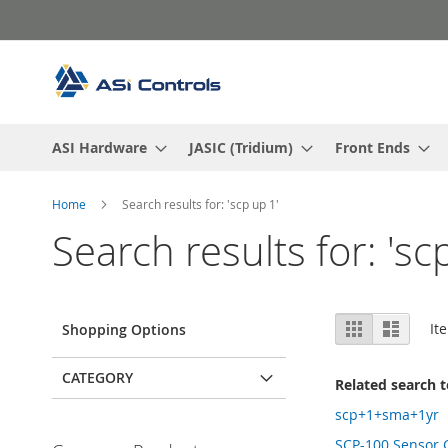
Skip
to
Content
ASI Hardware
JASIC (Tridium)
Front Ends
Home
Search results for: 'scp up 1'
Search results for: 'sc
View
Grid
List
It
Shopping Options
as
CATEGORY
Related search 
scp+1+sma+1yr
SCP-100 Sensor 