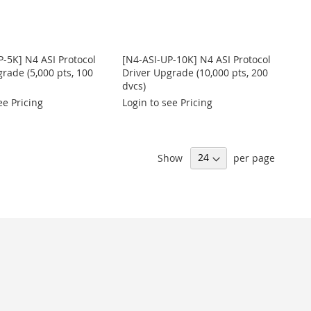
P-5K] N4 ASI Protocol
[N4-ASI-UP-10K] N4 ASI Protocol
rade (5,000 pts, 100
Driver Upgrade (10,000 pts, 200
dvcs)
ee Pricing
Login to see Pricing
Show
per page