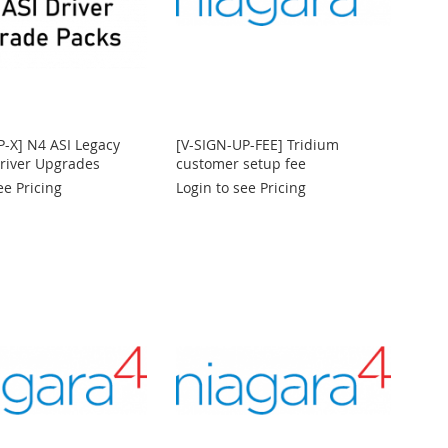
P-X] N4 ASI Legacy
[V-SIGN-UP-FEE] Tridium
Driver Upgrades
customer setup fee
ee Pricing
Login to see Pricing