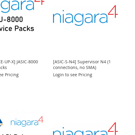
CE-UP-X] JASIC-8000
[ASIC-S-N4] Supervisor N4 (1
acks
connections, no SMA)
ee Pricing
Login to see Pricing