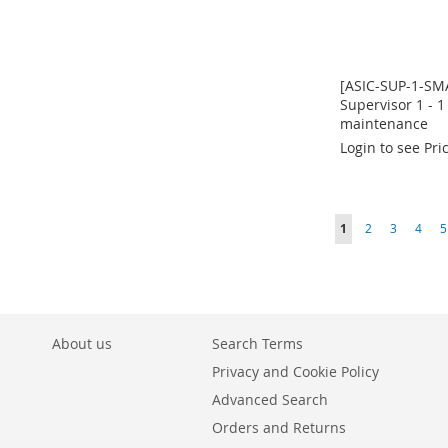
[ASIC-SUP-1-SM
Supervisor 1 - 1
maintenance
Login to see Pri
In
In
In
In
stock
stock
stock
stock
ADD
ADD
ADD
ADD
Page
You're currently r
Page
Page
Page
P
1
2
3
4
5
TO
ADD
TO
ADD
TO
ADD
TO
ADD
WISH
TO
WISH
TO
WISH
TO
WISH
TO
LIST
COMPARE
LIST
COMPARE
LIST
COMPARE
LIST
COMPARE
About us
Search Terms
Privacy and Cookie Policy
Advanced Search
Orders and Returns