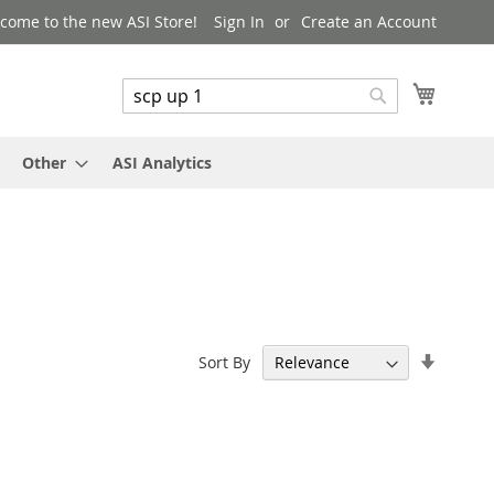
come to the new ASI Store!
Sign In
Create an Account
My Cart
Search
Search
Other
ASI Analytics
Set
Sort By
Ascend
Directi