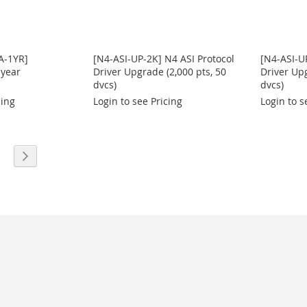
A-1YR]
[N4-ASI-UP-2K] N4 ASI Protocol
[N4-ASI-U
 year
Driver Upgrade (2,000 pts, 50
Driver Upg
dvcs)
dvcs)
cing
Login to see Pricing
Login to s
eading page
age
Page
Next