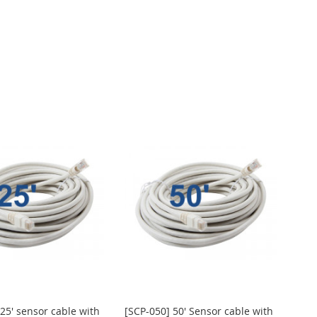
25' sensor cable with
[SCP-050] 50' Sensor cable with