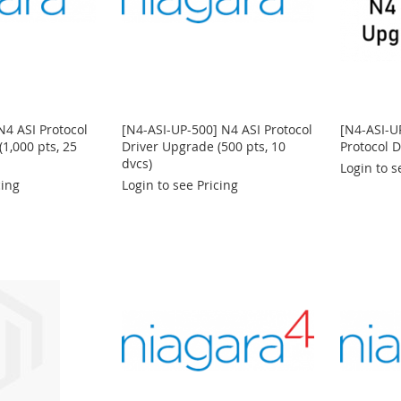
N4 ASI Protocol
[N4-ASI-UP-500] N4 ASI Protocol
[N4-ASI-U
1,000 pts, 25
Driver Upgrade (500 pts, 10
Protocol 
dvcs)
Login to s
cing
Login to see Pricing