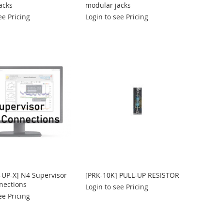
acks
modular jacks
ee Pricing
Login to see Pricing
-UP-X] N4 Supervisor
[PRK-10K] PULL-UP RESISTOR
nections
Login to see Pricing
ee Pricing