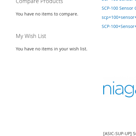
Compare Products
SCP-100 Sensor 
You have no items to compare.
scp+100+sensor
SCP-100+Sensor
My Wish List
You have no items in your wish list.
[ASIC-SUP-UP] S