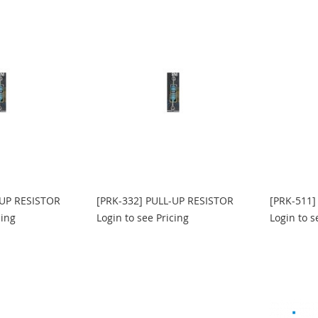
-UP RESISTOR
[PRK-332] PULL-UP RESISTOR
[PRK-511]
cing
Login to see Pricing
Login to s