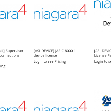
NL] Supervisor
[ASI-DEVICE] JASIC-8000 1
[ASI-DEVI
 connections
device license
License P
Login to see Pricing
Login to s
cing