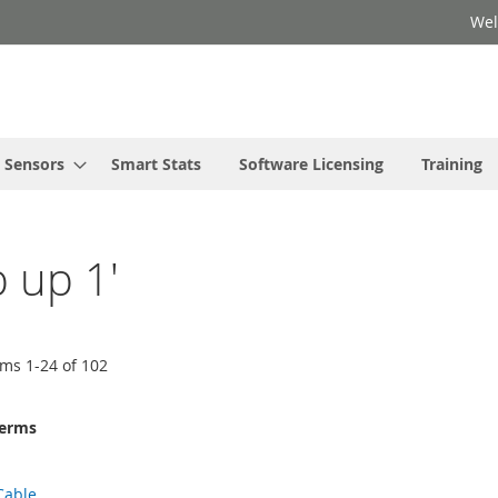
Wel
Sensors
Smart Stats
Software Licensing
Training
p up 1'
ems
1
-
24
of
102
terms
Cable