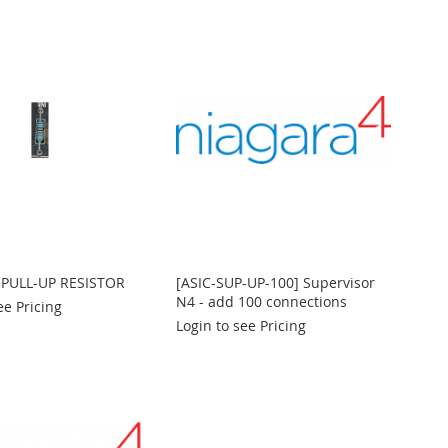
 PULL-UP RESISTOR
[ASIC-SUP-UP-100] Supervisor
N4 - add 100 connections
ee Pricing
Login to see Pricing