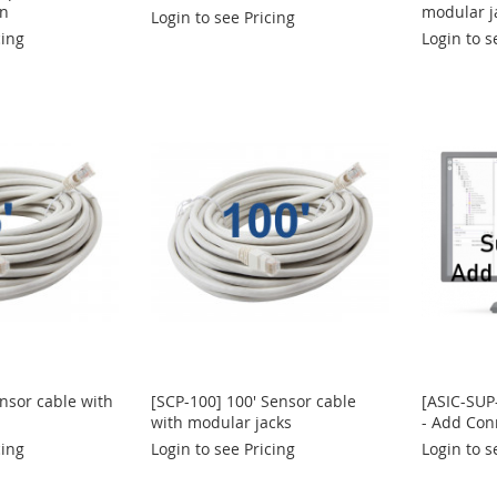
on
modular j
Login to see Pricing
cing
Login to s
ensor cable with
[SCP-100] 100' Sensor cable
[ASIC-SUP
with modular jacks
- Add Con
cing
Login to see Pricing
Login to s