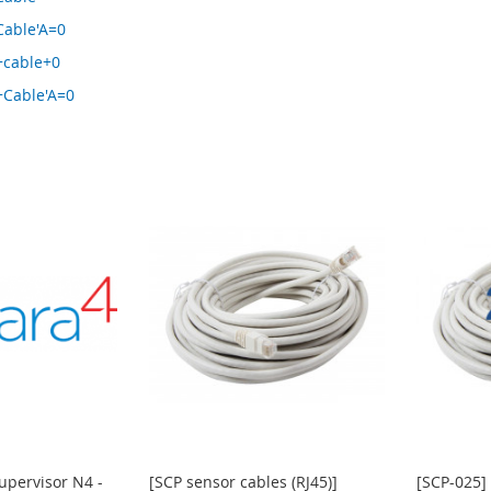
Cable'A=0
+cable+0
+Cable'A=0
upervisor N4 -
[SCP sensor cables (RJ45)]
[SCP-025] 