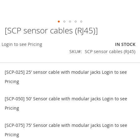
[SCP sensor cables (RJ45)]
Skip
to
the
Login to see Pricing
IN STOCK
beginning
SKU
SCP sensor cables (RJ45)
of
the
Grouped
images
product
[SCP-025] 25' sensor cable with modular jacks
Login to see
gallery
items
Pricing
[SCP-050] 50' Sensor cable with modular jacks
Login to see
Pricing
[SCP-075] 75' Sensor cable with modular jacks
Login to see
Pricing