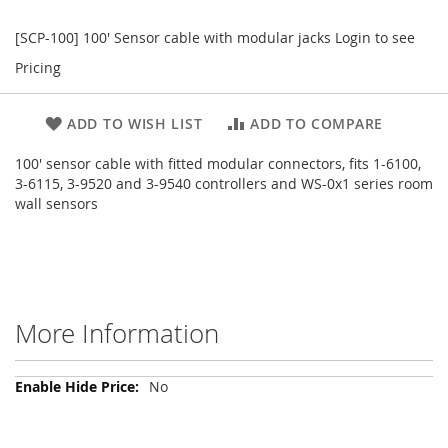
[SCP-100] 100' Sensor cable with modular jacks
Login to see
Pricing
ADD TO WISH LIST
ADD TO COMPARE
100' sensor cable with fitted modular connectors, fits 1-6100,
3-6115, 3-9520 and 3-9540 controllers and WS-0x1 series room
wall sensors
More Information
More
No
Information