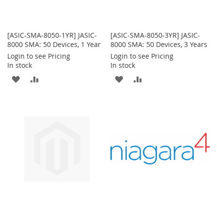
[ASIC-SMA-8050-1YR] JASIC-
[ASIC-SMA-8050-3YR] JASIC-
8000 SMA: 50 Devices, 1 Year
8000 SMA: 50 Devices, 3 Years
Login to see Pricing
Login to see Pricing
In stock
In stock
ADD
ADD
ADD
ADD
TO
TO
TO
TO
WISH
COMPARE
WISH
COMPARE
LIST
LIST