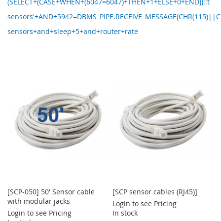
(SELECT+(CASE+WHEN+(6047=6047)+THEN+1+ELSE+0+END))::t
sensors'+AND+5942=DBMS_PIPE.RECEIVE_MESSAGE(CHR(115)||C
sensors+and+sleep+5+and+router+rate
[SCP-050] 50' Sensor cable
[SCP sensor cables (RJ45)]
with modular jacks
Login to see Pricing
Login to see Pricing
In stock