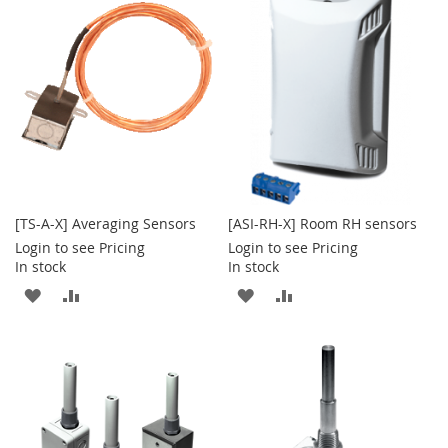
WISH
COMPARE
WISH
COMPARE
LIST
LIST
[TS-A-X] Averaging Sensors
[ASI-RH-X] Room RH sensors
Login to see Pricing
Login to see Pricing
In stock
In stock
ADD
ADD
ADD
ADD
TO
TO
TO
TO
WISH
COMPARE
WISH
COMPARE
LIST
LIST