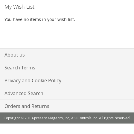
My Wish List
You have no items in your wish list.
About us
Search Terms
Privacy and Cookie Policy
Advanced Search
Orders and Returns
Copyright © 2013-present Magento, Inc, ASI Controls Inc. All rights reserved.