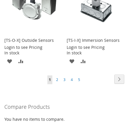
[TS-O-X] Outside Sensors
[TS-I-X] Immersion Sensors
Login to see Pricing
Login to see Pricing
In stock
In stock
ADD
ADD
ADD
ADD
TO
TO
TO
TO
Page
Page
Next
You're
Page
Page
Page
Page
1
2
3
4
5
WISH
COMPARE
WISH
COMPARE
currently
LIST
LIST
reading
Compare Products
page
You have no items to compare.