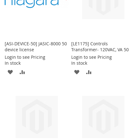
[ASI-DEVICE-50] JASIC-8000 50
[LE1175] Controls
device license
Transformer- 120VAC, VA 50
Login to see Pricing
Login to see Pricing
In stock
In stock
ADD
ADD
ADD
ADD
TO
TO
TO
TO
WISH
COMPARE
WISH
COMPARE
LIST
LIST