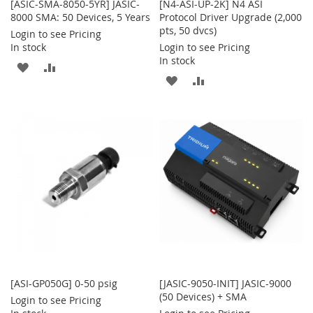
[ASIC-SMA-8050-5YR] JASIC-
[N4-ASI-UP-2K] N4 ASI
8000 SMA: 50 Devices, 5 Years
Protocol Driver Upgrade (2,000
pts, 50 dvcs)
Login to see Pricing
In stock
Login to see Pricing
In stock
ADD
ADD
ADD
ADD
TO
TO
TO
TO
WISH
COMPARE
WISH
COMPARE
LIST
LIST
[ASI-GP050G] 0-50 psig
[JASIC-9050-INIT] JASIC-9000
(50 Devices) + SMA
Login to see Pricing