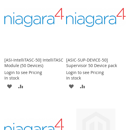
LIST
[ASI-IntelliTASC-50] IntelliTASC
[ASIC-SUP-DEVICE-50]
Module (50 Devices)
Supervisor 50 Device pack
Login to see Pricing
Login to see Pricing
In stock
In stock
ADD
ADD
ADD
ADD
TO
TO
TO
TO
WISH
COMPARE
WISH
COMPARE
LIST
LIST