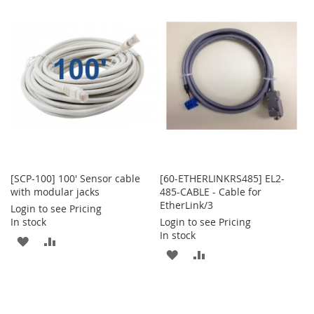
WISH
COMPARE
WISH
COMPARE
LIST
LIST
[SCP-100] 100' Sensor cable
[60-ETHERLINKRS485] EL2-
with modular jacks
485-CABLE - Cable for
EtherLink/3
Login to see Pricing
In stock
Login to see Pricing
In stock
ADD
ADD
ADD
ADD
TO
TO
TO
TO
WISH
COMPARE
WISH
COMPARE
LIST