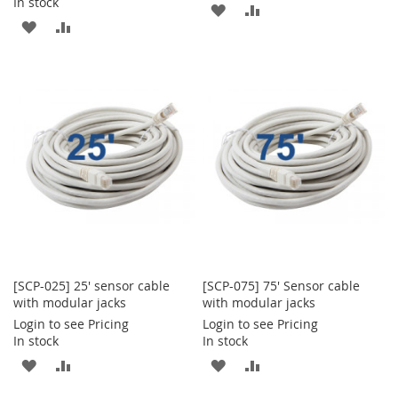
In stock
ADD
ADD
ADD
ADD
TO
TO
TO
TO
WISH
COMPARE
WISH
COMPARE
LIST
LIST
[SCP-025] 25' sensor cable
[SCP-075] 75' Sensor cable
with modular jacks
with modular jacks
Login to see Pricing
Login to see Pricing
In stock
In stock
ADD
ADD
ADD
ADD
TO
TO
TO
TO