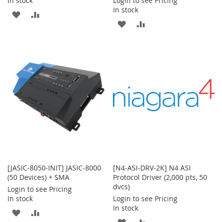
In stock
Login to see Pricing
In stock
ADD
ADD
ADD
ADD
TO
TO
TO
TO
WISH
COMPARE
WISH
COMPARE
LIST
LIST
[JASIC-8050-INIT] JASIC-8000
[N4-ASI-DRV-2K] N4 ASI
(50 Devices) + SMA
Protocol Driver (2,000 pts, 50
dvcs)
Login to see Pricing
In stock
Login to see Pricing
In stock
ADD
ADD
ADD
ADD