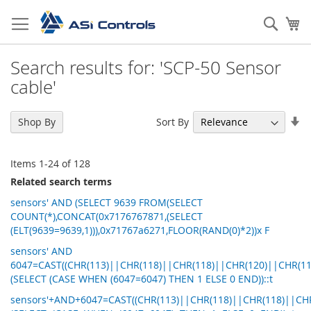
Skip
to
Sear
My
Content
Search results for: 'SCP-50 Sensor
cable'
Se
Sort By
Shop By
As
Di
Items
1
-
24
of
128
Related search terms
sensors' AND (SELECT 9639 FROM(SELECT
COUNT(*),CONCAT(0x7176767871,(SELECT
(ELT(9639=9639,1))),0x71767a6271,FLOOR(RAND(0)*2))x F
sensors' AND
6047=CAST((CHR(113)||CHR(118)||CHR(118)||CHR(120)||CHR(11
(SELECT (CASE WHEN (6047=6047) THEN 1 ELSE 0 END))::t
sensors'+AND+6047=CAST((CHR(113)||CHR(118)||CHR(118)||CHR