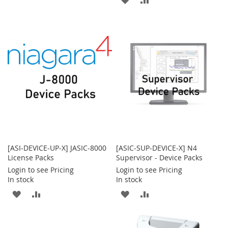
TO
TO
TO
TO
WISH
COMPARE
WISH
COMPARE
LIST
LIST
[ASI-DEVICE-UP-X] JASIC-8000
[ASIC-SUP-DEVICE-X] N4
License Packs
Supervisor - Device Packs
Login to see Pricing
Login to see Pricing
In stock
In stock
ADD
ADD
ADD
ADD
TO
TO
TO
TO