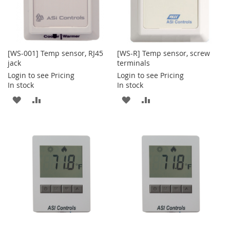
[WS-001] Temp sensor, RJ45
[WS-R] Temp sensor, screw
jack
terminals
Login to see Pricing
Login to see Pricing
In stock
In stock
ADD
ADD
ADD
ADD
TO
TO
TO
TO
WISH
COMPARE
WISH
COMPARE
LIST
LIST