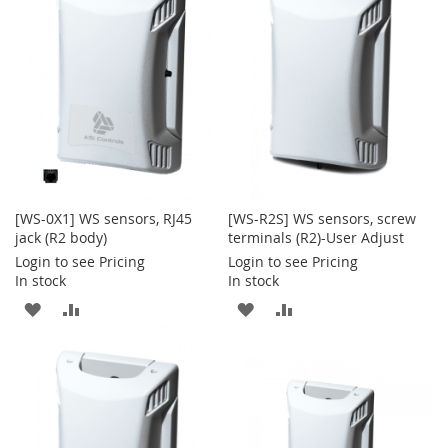
LIST
[WS-0X1] WS sensors, RJ45
[WS-R2S] WS sensors, screw
jack (R2 body)
terminals (R2)-User Adjust
Login to see Pricing
Login to see Pricing
In stock
In stock
ADD
ADD
ADD
ADD
TO
TO
TO
TO
WISH
COMPARE
WISH
COMPARE
LIST
LIST