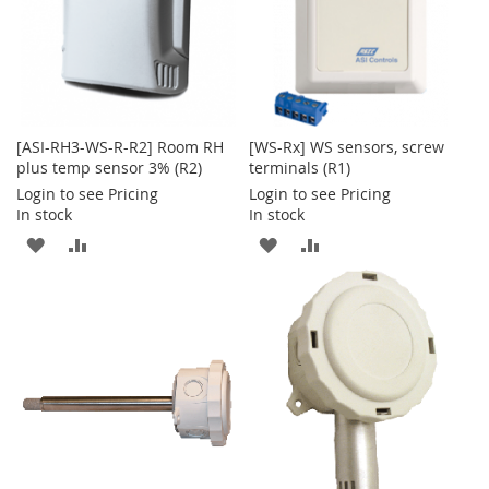
[ASI-RH3-WS-R-R2] Room RH
[WS-Rx] WS sensors, screw
plus temp sensor 3% (R2)
terminals (R1)
Login to see Pricing
Login to see Pricing
In stock
In stock
ADD
ADD
ADD
ADD
TO
TO
TO
TO
WISH
COMPARE
WISH
COMPARE
LIST
LIST