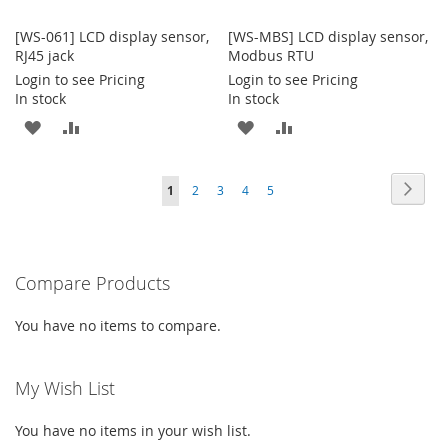
[WS-061] LCD display sensor,
[WS-MBS] LCD display sensor,
RJ45 jack
Modbus RTU
Login to see Pricing
Login to see Pricing
In stock
In stock
ADD
ADD
ADD
ADD
TO
TO
TO
TO
Page
Page
Next
You're
Page
Page
Page
Page
1
2
3
4
5
WISH
COMPARE
WISH
COMPARE
currently
LIST
LIST
reading
Compare Products
page
You have no items to compare.
My Wish List
You have no items in your wish list.