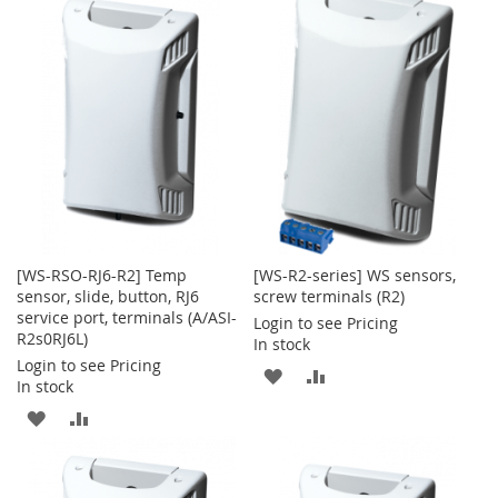
WISH
COMPARE
WISH
COMPARE
LIST
LIST
[WS-RSO-RJ6-R2] Temp
[WS-R2-series] WS sensors,
sensor, slide, button, RJ6
screw terminals (R2)
service port, terminals (A/ASI-
Login to see Pricing
R2s0RJ6L)
In stock
Login to see Pricing
ADD
ADD
In stock
TO
TO
ADD
ADD
WISH
COMPARE
TO
TO
LIST
WISH
COMPARE