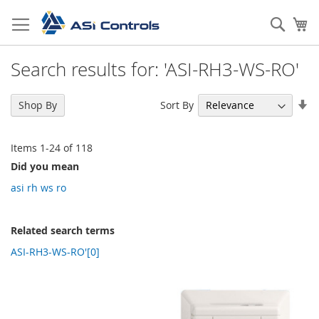
Skip
to
Sear
My
Content
Search results for: 'ASI-RH3-WS-RO'
Se
Sort By
Shop By
As
Di
Items
1
-
24
of
118
Did you mean
asi rh ws ro
Related search terms
ASI-RH3-WS-RO'[0]