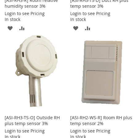
[ASI-RH3-R] Room relative
[ASI-RH3-TS-D] Duct RH plus
humidity sensor 3%
temp sensor 3%
Login to see Pricing
Login to see Pricing
In stock
In stock
ADD
ADD
ADD
ADD
TO
TO
TO
TO
WISH
COMPARE
WISH
COMPARE
LIST
LIST
[ASI-RH3-TS-O] Outside RH
[ASI-RH2-WS-R] Room RH plus
plus temp sensor 3%
temp sensor 2%
Login to see Pricing
Login to see Pricing
In stock
In stock