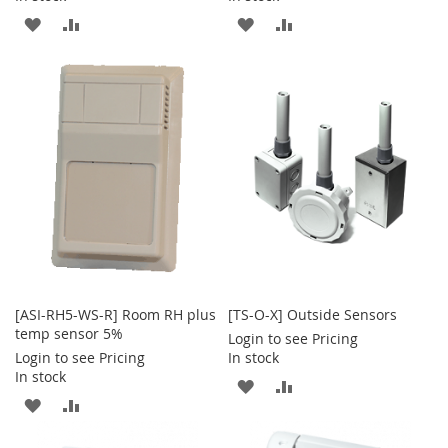
ADD
ADD
ADD
ADD
TO
TO
TO
TO
WISH
COMPARE
WISH
COMPARE
LIST
LIST
[ASI-RH5-WS-R] Room RH plus
[TS-O-X] Outside Sensors
temp sensor 5%
Login to see Pricing
Login to see Pricing
In stock
In stock
ADD
ADD
ADD
ADD
TO
TO
TO
TO