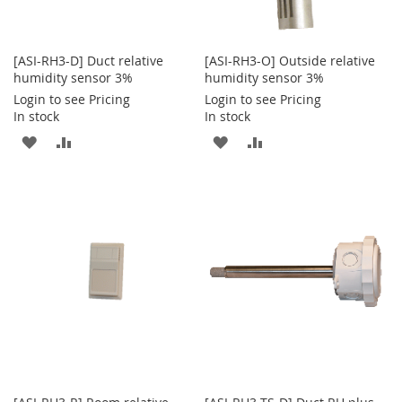
[ASI-RH3-D] Duct relative
[ASI-RH3-O] Outside relative
humidity sensor 3%
humidity sensor 3%
Login to see Pricing
Login to see Pricing
In stock
In stock
ADD
ADD
ADD
ADD
TO
TO
TO
TO
WISH
COMPARE
WISH
COMPARE
LIST
LIST