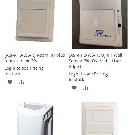
[ASI-RH3-WS-R] Room RH plus
[ASI-RH3-WS-RSO] RH Wall
temp sensor 3%
Sensor 3%, Override, User
Adjust
Login to see Pricing
In stock
Login to see Pricing
In stock
ADD
ADD
ADD
ADD
TO
TO
TO
TO
WISH
COMPARE
WISH
COMPARE
LIST
LIST