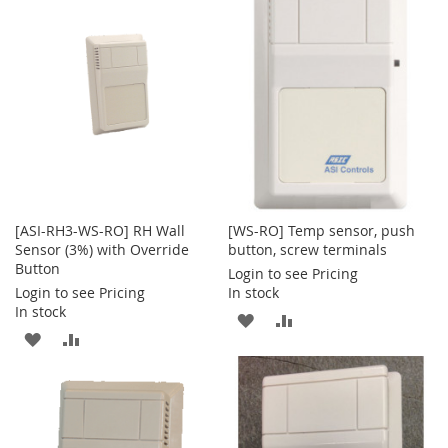
[ASI-RH3-WS-RO] RH Wall
[WS-RO] Temp sensor, push
Sensor (3%) with Override
button, screw terminals
Button
Login to see Pricing
Login to see Pricing
In stock
In stock
ADD
ADD
ADD
ADD
TO
TO
TO
TO
WISH
COMPARE
WISH
COMPARE
LIST
LIST