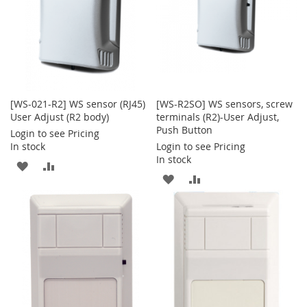
[WS-021-R2] WS sensor (RJ45)
[WS-R2SO] WS sensors, screw
User Adjust (R2 body)
terminals (R2)-User Adjust,
Push Button
Login to see Pricing
In stock
Login to see Pricing
In stock
ADD
ADD
ADD
ADD
TO
TO
TO
TO
WISH
COMPARE
WISH
COMPARE
LIST
LIST