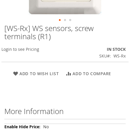
[WS-Rx] WS sensors, screw
Skip
to
terminals (R1)
the
beginning
Login to see Pricing
IN STOCK
of
the
SKU
WS-Rx
images
gallery
ADD TO WISH LIST
ADD TO COMPARE
More Information
More
No