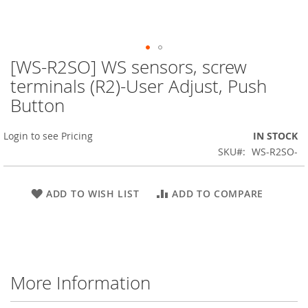
[WS-R2SO] WS sensors, screw
Skip
to
terminals (R2)-User Adjust, Push
the
Button
beginning
of
the
Login to see Pricing
IN STOCK
images
SKU
WS-R2SO-
gallery
ADD TO WISH LIST
ADD TO COMPARE
More Information