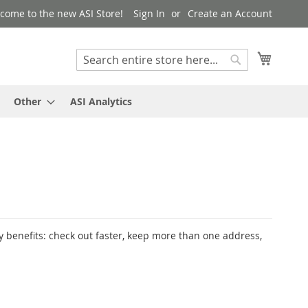
come to the new ASI Store!
Sign In
Create an Account
My Cart
Search
Search
Other
ASI Analytics
 benefits: check out faster, keep more than one address,