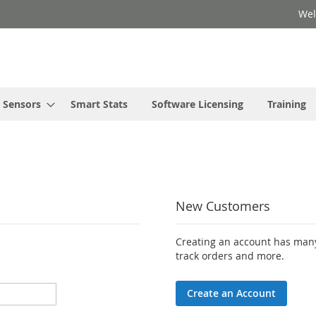
Wel
Sensors
Smart Stats
Software Licensing
Training
New Customers
Creating an account has many
track orders and more.
Create an Account