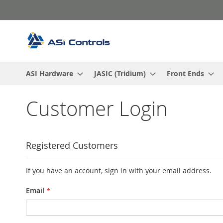
Skip
to
Content
ASI Hardware
JASIC (Tridium)
Front Ends
Customer Login
Registered Customers
If you have an account, sign in with your email address.
Email