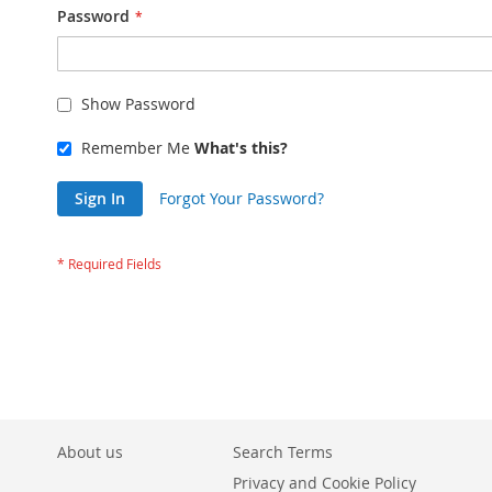
Password
Show Password
Remember Me
What's this?
Sign In
Forgot Your Password?
About us
Search Terms
Privacy and Cookie Policy