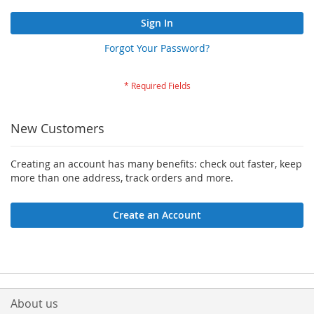
Sign In
Forgot Your Password?
New Customers
Creating an account has many benefits: check out faster, keep
more than one address, track orders and more.
Create an Account
About us