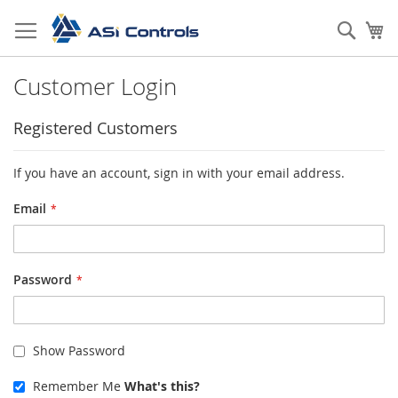
Skip
to
Sear
My
Content
Customer Login
Registered Customers
If you have an account, sign in with your email address.
Email
Password
Show Password
Remember Me
What's this?