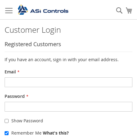
Skip
to
Sear
My
Content
Customer Login
Registered Customers
If you have an account, sign in with your email address.
Email
Password
Show Password
Remember Me
What's this?