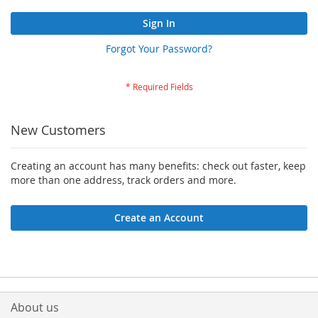
Sign In
Forgot Your Password?
New Customers
Creating an account has many benefits: check out faster, keep
more than one address, track orders and more.
Create an Account
About us