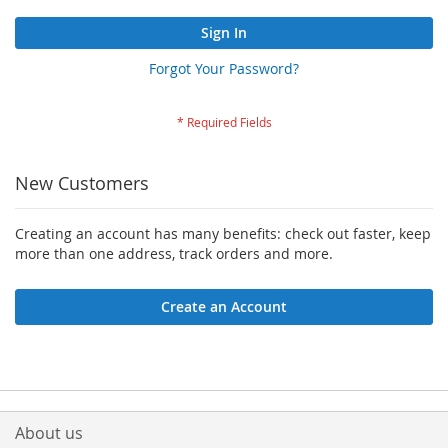
Sign In
Forgot Your Password?
New Customers
Creating an account has many benefits: check out faster, keep
more than one address, track orders and more.
Create an Account
About us