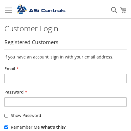
Skip
to
Sear
My
Content
Customer Login
Registered Customers
If you have an account, sign in with your email address.
Email
Password
Show Password
Remember Me
What's this?