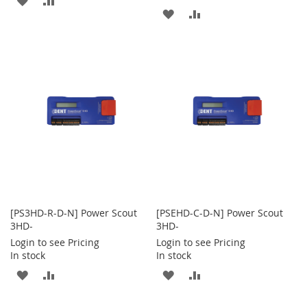
ADD
ADD
TO
TO
TO
TO
WISH
COMPARE
WISH
COMPARE
LIST
LIST
[PS3HD-R-D-N] Power Scout
[PSEHD-C-D-N] Power Scout
3HD-
3HD-
Login to see Pricing
Login to see Pricing
In stock
In stock
ADD
ADD
ADD
ADD
TO
TO
TO
TO