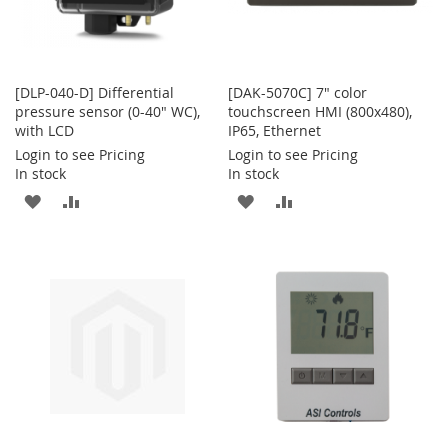
[DLP-040-D] Differential
[DAK-5070C] 7" color
pressure sensor (0-40" WC),
touchscreen HMI (800x480),
with LCD
IP65, Ethernet
Login to see Pricing
Login to see Pricing
In stock
In stock
ADD
ADD
ADD
ADD
TO
TO
TO
TO
WISH
COMPARE
WISH
COMPARE
LIST
LIST