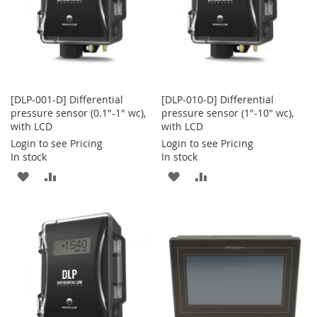
[DLP-001-D] Differential
[DLP-010-D] Differential
pressure sensor (0.1"-1" wc),
pressure sensor (1"-10" wc),
with LCD
with LCD
Login to see Pricing
Login to see Pricing
In stock
In stock
ADD
ADD
ADD
ADD
TO
TO
TO
TO
WISH
COMPARE
WISH
COMPARE
LIST
LIST