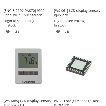
[ENC-3-9520-DAK70] 9520
[WS-061] LCD display sensor,
Panel w/ 7" Touchscreen
RJ45 jack
Login to see Pricing
Login to see Pricing
In stock
In stock
ADD
ADD
ADD
ADD
TO
TO
TO
TO
WISH
COMPARE
WISH
COMPARE
LIST
LIST
[WS-MBS] LCD display sensor,
PN-201782 (EFM8BB31F16I/G-
Modbus RTU
D-QFN32)