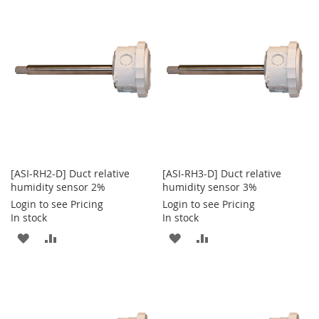
WISH
COMPARE
WISH
COMPARE
LIST
LIST
[ASI-RH2-D] Duct relative
[ASI-RH3-D] Duct relative
humidity sensor 2%
humidity sensor 3%
Login to see Pricing
Login to see Pricing
In stock
In stock
ADD
ADD
ADD
ADD
TO
TO
TO
TO
WISH
COMPARE
WISH
COMPARE
LIST
LIST