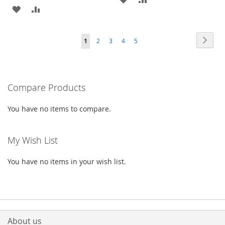
ADD
ADD
TO
TO
TO
TO
WISH
COMPARE
Page
Page
Next
You're
Page
Page
Page
Page
1
2
3
4
5
WISH
COMPARE
LIST
currently
LIST
reading
Compare Products
page
You have no items to compare.
My Wish List
You have no items in your wish list.
About us