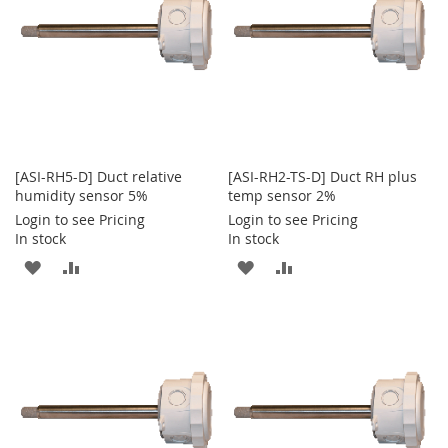
[ASI-RH5-D] Duct relative
[ASI-RH2-TS-D] Duct RH plus
humidity sensor 5%
temp sensor 2%
Login to see Pricing
Login to see Pricing
In stock
In stock
ADD
ADD
ADD
ADD
TO
TO
TO
TO
WISH
COMPARE
WISH
COMPARE
LIST
LIST