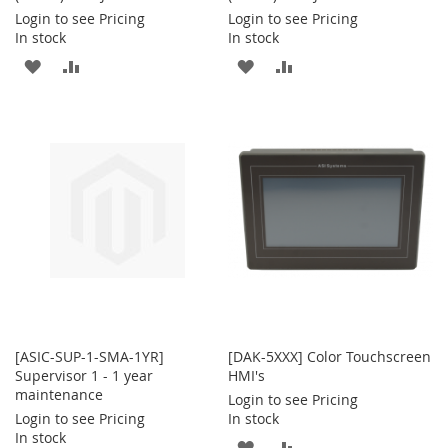
Login to see Pricing
Login to see Pricing
In stock
In stock
ADD
ADD
ADD
ADD
TO
TO
TO
TO
WISH
COMPARE
WISH
COMPARE
LIST
LIST
[ASIC-SUP-1-SMA-1YR]
[DAK-5XXX] Color Touchscreen
Supervisor 1 - 1 year
HMI's
maintenance
Login to see Pricing
Login to see Pricing
In stock
In stock
ADD
ADD