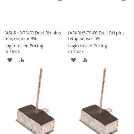
[ASI-RH3-TS-D] Duct RH plus
[ASI-RH5-TS-D] Duct RH plus
temp sensor 3%
temp sensor 5%
Login to see Pricing
Login to see Pricing
In stock
In stock
ADD
ADD
ADD
ADD
TO
TO
TO
TO
WISH
COMPARE
WISH
COMPARE
LIST
LIST