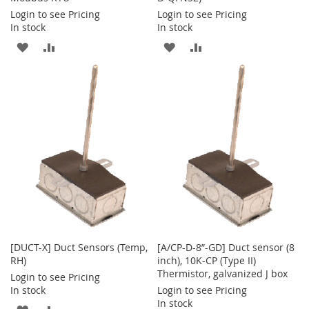
Login to see Pricing
Login to see Pricing
In stock
In stock
ADD
ADD
ADD
ADD
TO
TO
TO
TO
WISH
COMPARE
WISH
COMPARE
LIST
LIST
[DUCT-X] Duct Sensors (Temp,
[A/CP-D-8”-GD] Duct sensor (8
RH)
inch), 10K-CP (Type II)
Thermistor, galvanized J box
Login to see Pricing
In stock
Login to see Pricing
In stock
ADD
ADD