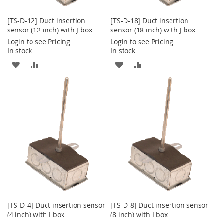
[TS-D-12] Duct insertion
[TS-D-18] Duct insertion
sensor (12 inch) with J box
sensor (18 inch) with J box
Login to see Pricing
Login to see Pricing
In stock
In stock
ADD
ADD
ADD
ADD
TO
TO
TO
TO
WISH
COMPARE
WISH
COMPARE
LIST
LIST
[TS-D-4] Duct insertion sensor
[TS-D-8] Duct insertion sensor
(4 inch) with J box
(8 inch) with J box