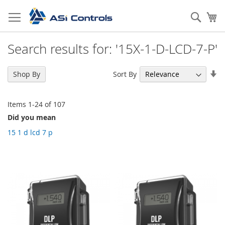
Skip
to
Sear
My
Content
Search results for: '15X-1-D-LCD-7-P'
Se
Sort By
Shop By
As
Di
Items
1
-
24
of
107
Did you mean
15 1 d lcd 7 p