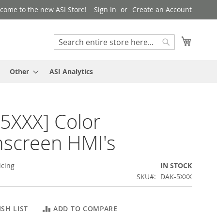
come to the new ASI Store!
Sign In
Create an Account
My Cart
Search
Search
Other
ASI Analytics
5XXX] Color
screen HMI's
icing
IN STOCK
SKU
DAK-5XXX
SH LIST
ADD TO COMPARE