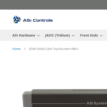
Skip
to
Content
ASI Hardware
JASIC (Tridium)
Front Ends
Home
[DAK-5XXX] Color Touchscreen HMI's
Skip
to
the
end
of
the
images
gallery