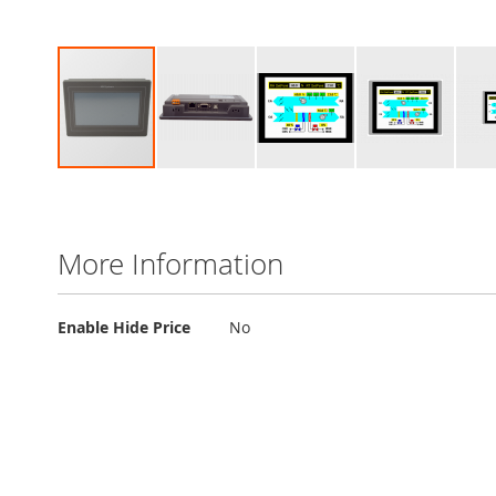
Skip
to
the
beginning
More Information
of
the
images
More
Enable Hide Price
No
gallery
Information