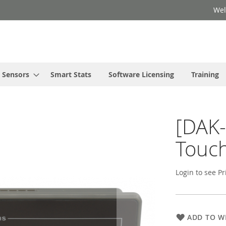
Wel
Sensors
Smart Stats
Software Licensing
Training
[DAK-
Touch
Login to see Pr
ADD TO WI