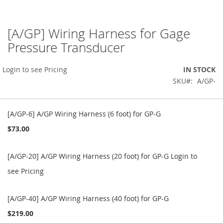
[A/GP] Wiring Harness for Gage
Skip
to
Pressure Transducer
the
beginning
Login to see Pricing
IN STOCK
of
the
SKU
A/GP-
images
gallery
Grouped
product
[A/GP-6] A/GP Wiring Harness (6 foot) for GP-G
items
$73.00
[A/GP-20] A/GP Wiring Harness (20 foot) for GP-G
Login to
see Pricing
[A/GP-40] A/GP Wiring Harness (40 foot) for GP-G
$219.00