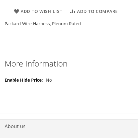
ADD TO WISH LIST
ADD TO COMPARE
Packard Wire Harness, Plenum Rated
More Information
More
No
Information
About us