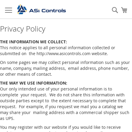
Skip
to
Sear
My
Content
Privacy Policy
THE INFORMATION WE COLLECT:
This notice applies to all personal information collected or
submitted on the http://www.asicontrols.com website.
On some pages we may collect personal information such as your
name, company, mailing address, email address, phone number,
or other means of contact.
THE WAY WE USE INFORMATION:
Our only intended use of your personal information is to
complete your request. We do not share this information with
outside parties except to the extent necessary to complete that
request. For example, if you request we mail you a catalog we
may share your mailing address with a commercial shipper such
as UPS.
You may register with our website if you would like to receive