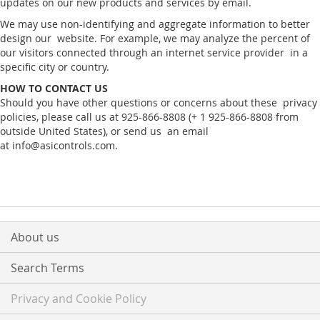
updates on our new products and services by email.
We may use non-identifying and aggregate information to better
design our website. For example, we may analyze the percent of
our visitors connected through an internet service provider in a
specific city or country.
HOW TO CONTACT US
Should you have other questions or concerns about these privacy
policies, please call us at 925-866-8808 (+ 1 925-866-8808 from
outside United States), or send us an email
at info@asicontrols.com.
About us
Search Terms
Privacy and Cookie Policy