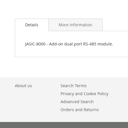
Skip
to
Details
More Information
the
beginning
of
the
JASIC-8000 - Add-on dual port RS-485 module.
images
gallery
About us
Search Terms
Privacy and Cookie Policy
Advanced Search
Orders and Returns