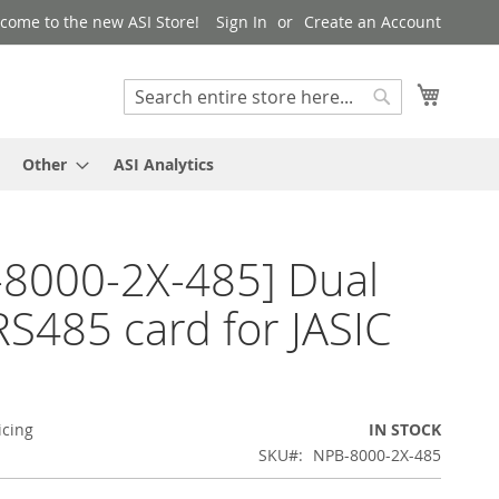
come to the new ASI Store!
Sign In
Create an Account
My Cart
Search
Search
Other
ASI Analytics
8000-2X-485] Dual
RS485 card for JASIC
icing
IN STOCK
SKU
NPB-8000-2X-485