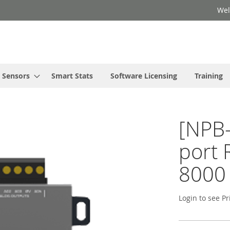
Wel
Sensors
Smart Stats
Software Licensing
Training
[NPB-
port 
8000
Login to see Pr