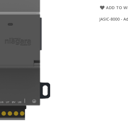
ADD TO WI
JASIC-8000 - A