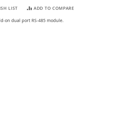
SH LIST
ADD TO COMPARE
dd-on dual port RS-485 module.