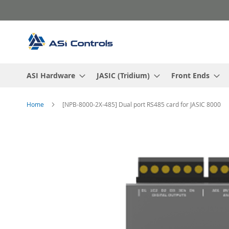
Skip
to
Content
ASI Hardware
JASIC (Tridium)
Front Ends
Home
[NPB-8000-2X-485] Dual port RS485 card for JASIC 8000
Skip
to
the
end
of
the
images
gallery