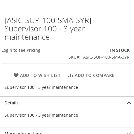
[ASIC-SUP-100-SMA-3YR]
Skip
to
Supervisor 100 - 3 year
the
maintenance
beginning
of
the
Login to see Pricing
IN STOCK
images
SKU
ASIC-SUP-100-SMA-3YR
gallery
ADD TO WISH LIST
ADD TO COMPARE
Supervisor 100 - 3 year maintenance
Details
Supervisor 100 - 3 year maintenance
More Information