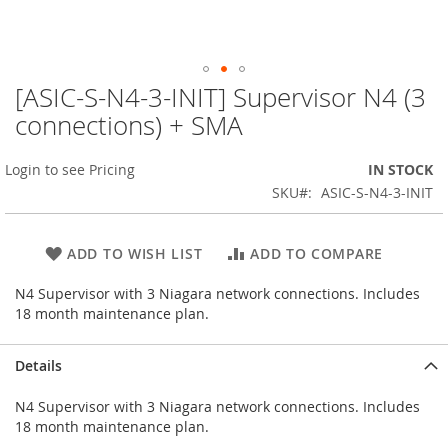
[ASIC-S-N4-3-INIT] Supervisor N4 (3
Skip
to
connections) + SMA
the
beginning
Login to see Pricing
IN STOCK
of
the
SKU
ASIC-S-N4-3-INIT
images
gallery
ADD TO WISH LIST
ADD TO COMPARE
N4 Supervisor with 3 Niagara network connections. Includes
18 month maintenance plan.
Details
N4 Supervisor with 3 Niagara network connections. Includes
18 month maintenance plan.