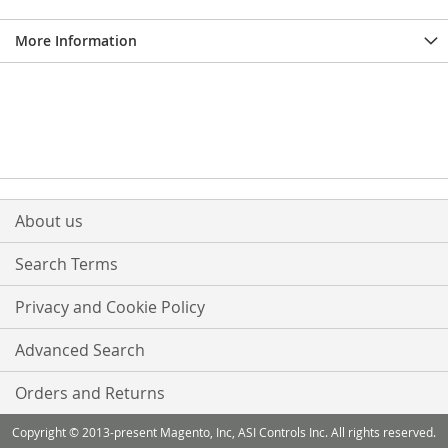
More Information
About us
Search Terms
Privacy and Cookie Policy
Advanced Search
Orders and Returns
Copyright © 2013-present Magento, Inc, ASI Controls Inc. All rights reserved.