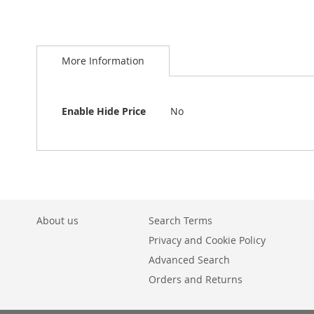
Skip
to
More Information
the
beginning
of
the
More
Enable Hide Price
No
images
Information
gallery
About us
Search Terms
Privacy and Cookie Policy
Advanced Search
Orders and Returns