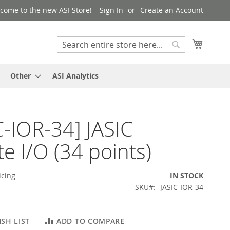
come to the new ASI Store!
Sign In
Create an Account
My Cart
Search
Search
Other
ASI Analytics
C-IOR-34] JASIC
e I/O (34 points)
icing
IN STOCK
SKU
JASIC-IOR-34
SH LIST
ADD TO COMPARE