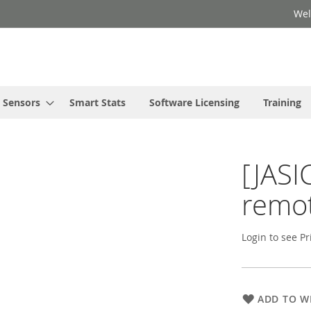
Wel
Sensors
Smart Stats
Software Licensing
Training
[JASI
remot
Login to see Pr
ADD TO WI