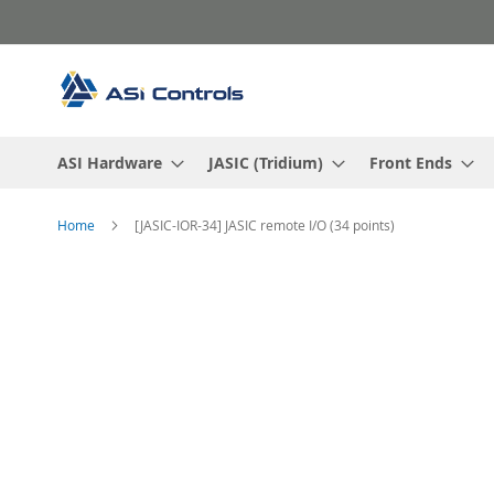
Skip
to
Content
ASI Hardware
JASIC (Tridium)
Front Ends
Home
[JASIC-IOR-34] JASIC remote I/O (34 points)
Skip
to
the
end
of
the
images
gallery