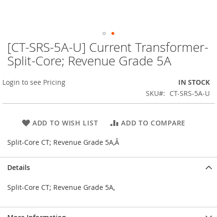
[CT-SRS-5A-U] Current Transformer-
Skip
to
Split-Core; Revenue Grade 5A
the
beginning
Login to see Pricing
IN STOCK
of
the
SKU
CT-SRS-5A-U
images
gallery
ADD TO WISH LIST
ADD TO COMPARE
Split-Core CT; Revenue Grade 5A,Â
Details
Split-Core CT; Revenue Grade 5A,