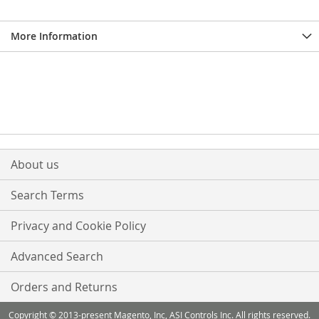
More Information
About us
Search Terms
Privacy and Cookie Policy
Advanced Search
Orders and Returns
Copyright © 2013-present Magento, Inc, ASI Controls Inc. All rights reserved.