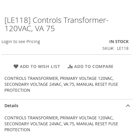
[LE118] Controls Transformer-
Skip
to
120VAC, VA 75
the
beginning
Login to see Pricing
IN STOCK
of
the
SKU
LE118
images
gallery
ADD TO WISH LIST
ADD TO COMPARE
CONTROLS TRANSFORMER, PRIMARY VOLTAGE 120VAC,
SECONDARY VOLTAGE 24VAC, VA:75, MANUAL RESET FUSE
PROTECTION
Details
CONTROLS TRANSFORMER, PRIMARY VOLTAGE 120VAC,
SECONDARY VOLTAGE 24VAC, VA:75, MANUAL RESET FUSE
PROTECTION