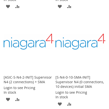
ADD
ADD
ADD
ADD
TO
TO
TO
TO
WISH
COMPARE
WISH
COMPARE
LIST
LIST
[ASIC-S-N4-2-INIT] Supervisor
[S-N4-0-10-SMA-INIT]
N4 (2 connections) + SMA
Supervisor N4 (0 connections,
10 devices) initial SMA
Login to see Pricing
In stock
Login to see Pricing
In stock
ADD
ADD
ADD
ADD
TO
TO