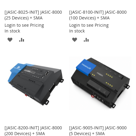
[JASIC-8025-INIT] JASIC-8000
[JASIC-8100-INIT] JASIC-8000
(25 Devices) + SMA
(100 Devices) + SMA
Login to see Pricing
Login to see Pricing
In stock
In stock
ADD
ADD
ADD
ADD
TO
TO
TO
TO
WISH
COMPARE
WISH
COMPARE
LIST
LIST
[JASIC-8200-INIT] JASIC-8000
[JASIC-9005-INIT] JASIC-9000
(200 Devices) + SMA
(5 Devices) + SMA