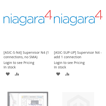
LIST
LIST
[ASIC-S-N4] Supervisor N4 (1
[ASIC-SUP-UP] Supervisor N4 -
connections, no SMA)
add 1 connection
Login to see Pricing
Login to see Pricing
In stock
In stock
ADD
ADD
ADD
ADD
TO
TO
TO
TO
WISH
COMPARE
WISH
COMPARE
LIST
LIST