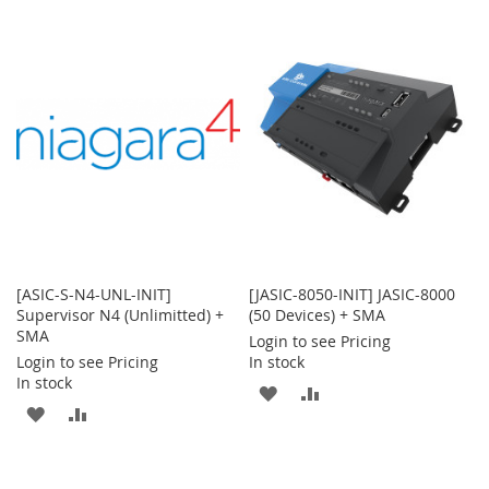
TO
TO
WISH
COMPARE
WISH
COMPARE
LIST
LIST
[ASIC-S-N4-UNL-INIT]
[JASIC-8050-INIT] JASIC-8000
Supervisor N4 (Unlimitted) +
(50 Devices) + SMA
SMA
Login to see Pricing
Login to see Pricing
In stock
In stock
ADD
ADD
ADD
ADD
TO
TO
TO
TO
WISH
COMPARE
WISH
COMPARE