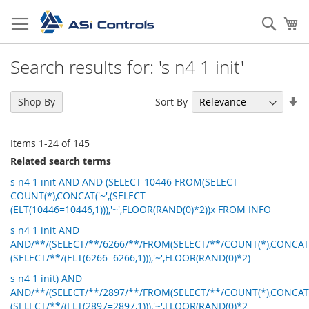
Skip
to
Sear
My
Content
Search results for: 's n4 1 init'
Se
Sort By
Shop By
As
Di
Items
1
-
24
of
145
Related search terms
s n4 1 init AND AND (SELECT 10446 FROM(SELECT
COUNT(*),CONCAT('~',(SELECT
(ELT(10446=10446,1))),'~',FLOOR(RAND(0)*2))x FROM INFO
s n4 1 init AND
AND/**/(SELECT/**/6266/**/FROM(SELECT/**/COUNT(*),CONCAT('
(SELECT/**/(ELT(6266=6266,1))),'~',FLOOR(RAND(0)*2)
s n4 1 init) AND
AND/**/(SELECT/**/2897/**/FROM(SELECT/**/COUNT(*),CONCAT('
(SELECT/**/(ELT(2897=2897,1))),'~',FLOOR(RAND(0)*2