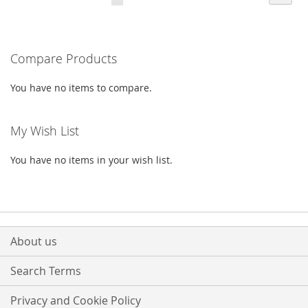
currently
LIST
LIST
reading
Compare Products
page
You have no items to compare.
My Wish List
You have no items in your wish list.
About us
Search Terms
Privacy and Cookie Policy