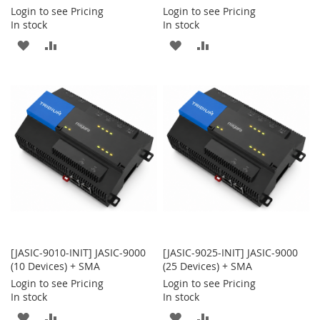
Login to see Pricing
Login to see Pricing
In stock
In stock
ADD
ADD
ADD
ADD
TO
TO
TO
TO
WISH
COMPARE
WISH
COMPARE
LIST
LIST
[JASIC-9010-INIT] JASIC-9000
[JASIC-9025-INIT] JASIC-9000
(10 Devices) + SMA
(25 Devices) + SMA
Login to see Pricing
Login to see Pricing
In stock
In stock
ADD
ADD
ADD
ADD