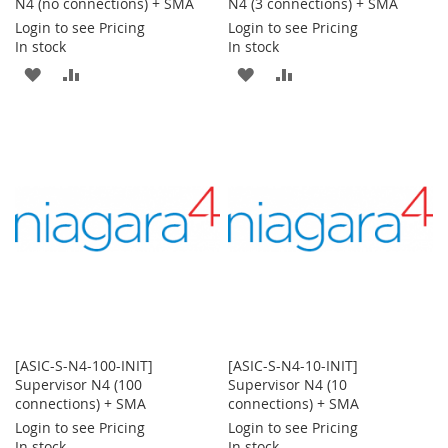
N4 (no connections) + SMA
N4 (3 connections) + SMA
Login to see Pricing
Login to see Pricing
In stock
In stock
ADD
ADD
ADD
ADD
TO
TO
TO
TO
WISH
COMPARE
WISH
COMPARE
LIST
LIST
[ASIC-S-N4-100-INIT]
[ASIC-S-N4-10-INIT]
Supervisor N4 (100
Supervisor N4 (10
connections) + SMA
connections) + SMA
Login to see Pricing
Login to see Pricing
In stock
In stock