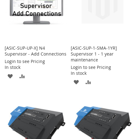
[ASIC-SUP-UP-X] N4
[ASIC-SUP-1-SMA-1YR]
Supervisor - Add Connections
Supervisor 1 - 1 year
maintenance
Login to see Pricing
In stock
Login to see Pricing
In stock
ADD
ADD
ADD
ADD
TO
TO
TO
TO
WISH
COMPARE
WISH
COMPARE
LIST
LIST