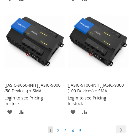
TO
TO
TO
TO
WISH
COMPARE
WISH
COMPARE
LIST
LIST
[JASIC-9050-INIT] JASIC-9000
[JASIC-9100-INIT] JASIC-9000
(50 Devices) + SMA
(100 Devices) + SMA
Login to see Pricing
Login to see Pricing
In stock
In stock
ADD
ADD
ADD
ADD
TO
TO
TO
TO
Page
Page
Next
You're
Page
Page
Page
Page
1
2
3
4
5
WISH
COMPARE
WISH
COMPARE