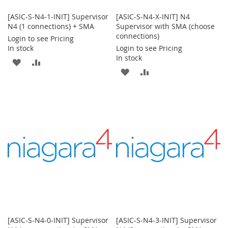
[ASIC-S-N4-1-INIT] Supervisor
[ASIC-S-N4-X-INIT] N4
N4 (1 connections) + SMA
Supervisor with SMA (choose
connections)
Login to see Pricing
In stock
Login to see Pricing
In stock
ADD
ADD
ADD
ADD
TO
TO
TO
TO
WISH
COMPARE
WISH
COMPARE
LIST
LIST
[ASIC-S-N4-0-INIT] Supervisor
[ASIC-S-N4-3-INIT] Supervisor