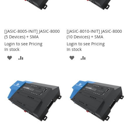
[JASIC-8005-INIT] JASIC-8000
[JASIC-8010-INIT] JASIC-8000
(5 Devices) + SMA
(10 Devices) + SMA
Login to see Pricing
Login to see Pricing
In stock
In stock
ADD
ADD
ADD
ADD
TO
TO
TO
TO
WISH
COMPARE
WISH
COMPARE
LIST
LIST