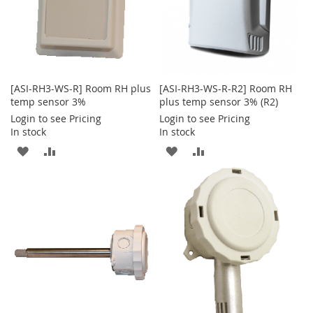
[ASI-RH3-WS-R] Room RH plus
[ASI-RH3-WS-R-R2] Room RH
temp sensor 3%
plus temp sensor 3% (R2)
Login to see Pricing
Login to see Pricing
In stock
In stock
ADD
ADD
ADD
ADD
TO
TO
TO
TO
WISH
COMPARE
WISH
COMPARE
LIST
LIST