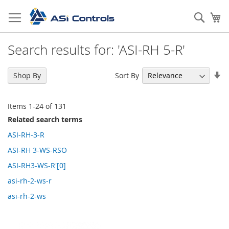
Skip
to
Sear
My
Content
Search results for: 'ASI-RH 5-R'
Se
Sort By
Shop By
As
Di
Items
1
-
24
of
131
Related search terms
ASI-RH-3-R
ASI-RH 3-WS-RSO
ASI-RH3-WS-R'[0]
asi-rh-2-ws-r
asi-rh-2-ws