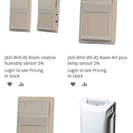
LIST
[ASI-RH5-R] Room relative
[ASI-RH2-WS-R] Room RH plus
humidity sensor 5%
temp sensor 2%
Login to see Pricing
Login to see Pricing
In stock
In stock
ADD
ADD
ADD
ADD
TO
TO
TO
TO
WISH
COMPARE
WISH
COMPARE
LIST
LIST