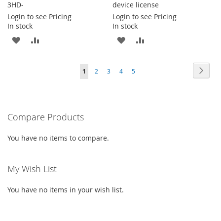
3HD-
device license
Login to see Pricing
Login to see Pricing
In stock
In stock
ADD
ADD
ADD
ADD
TO
TO
TO
TO
Page
Page
Next
You're
Page
Page
Page
Page
1
2
3
4
5
WISH
COMPARE
WISH
COMPARE
currently
LIST
LIST
reading
Compare Products
page
You have no items to compare.
My Wish List
You have no items in your wish list.