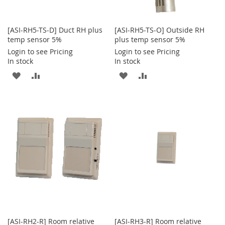
[ASI-RH5-TS-D] Duct RH plus
[ASI-RH5-TS-O] Outside RH
temp sensor 5%
plus temp sensor 5%
Login to see Pricing
Login to see Pricing
In stock
In stock
ADD
ADD
ADD
ADD
TO
TO
TO
TO
WISH
COMPARE
WISH
COMPARE
LIST
LIST
[ASI-RH2-R] Room relative
[ASI-RH3-R] Room relative