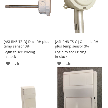
[ASI-RH3-TS-D] Duct RH plus
[ASI-RH3-TS-O] Outside RH
temp sensor 3%
plus temp sensor 3%
Login to see Pricing
Login to see Pricing
In stock
In stock
ADD
ADD
ADD
ADD
TO
TO
TO
TO
WISH
COMPARE
WISH
COMPARE
LIST
LIST