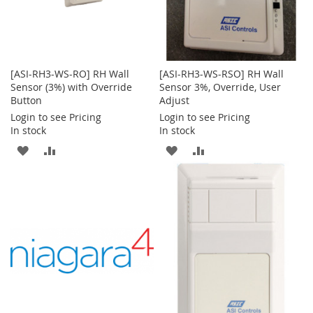
[ASI-RH3-WS-RO] RH Wall
[ASI-RH3-WS-RSO] RH Wall
Sensor (3%) with Override
Sensor 3%, Override, User
Button
Adjust
Login to see Pricing
Login to see Pricing
In stock
In stock
ADD
ADD
ADD
ADD
TO
TO
TO
TO
WISH
COMPARE
WISH
COMPARE
LIST
LIST