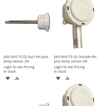
WISH
COMPARE
WISH
COMPARE
LIST
LIST
[ASI-RH2-TS-D] Duct RH plus
[ASI-RH2-TS-O] Outside RH
temp sensor 2%
plus temp sensor 2%
Login to see Pricing
Login to see Pricing
In stock
In stock
ADD
ADD
ADD
ADD
TO
TO
TO
TO
WISH
COMPARE
WISH
COMPARE
LIST
LIST