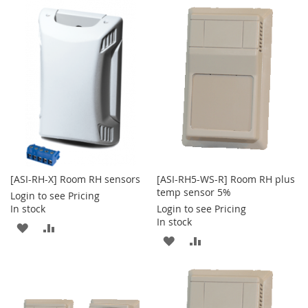
[ASI-RH-X] Room RH sensors
[ASI-RH5-WS-R] Room RH plus
temp sensor 5%
Login to see Pricing
In stock
Login to see Pricing
In stock
ADD
ADD
ADD
ADD
TO
TO
TO
TO
WISH
COMPARE
WISH
COMPARE
LIST