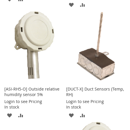
ADD
ADD
TO
TO
TO
TO
WISH
COMPARE
WISH
COMPARE
LIST
LIST
[ASI-RH5-O] Outside relative
[DUCT-X] Duct Sensors (Temp,
humidity sensor 5%
RH)
Login to see Pricing
Login to see Pricing
In stock
In stock
ADD
ADD
ADD
ADD
TO
TO
TO
TO