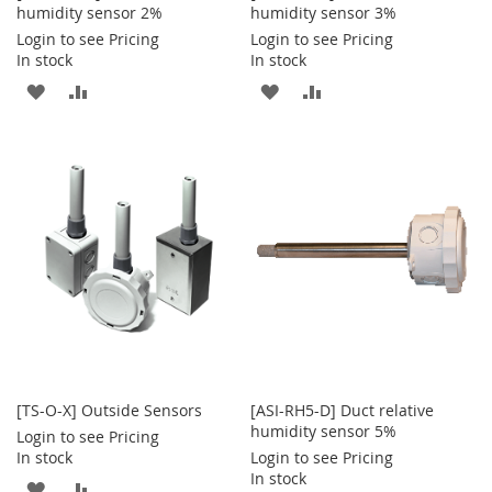
humidity sensor 2%
humidity sensor 3%
Login to see Pricing
Login to see Pricing
In stock
In stock
ADD
ADD
ADD
ADD
TO
TO
TO
TO
WISH
COMPARE
WISH
COMPARE
LIST
LIST
[TS-O-X] Outside Sensors
[ASI-RH5-D] Duct relative
humidity sensor 5%
Login to see Pricing
In stock
Login to see Pricing
In stock
ADD
ADD