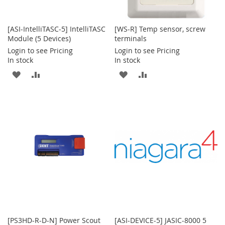
[ASI-IntelliTASC-5] IntelliTASC
[WS-R] Temp sensor, screw
Module (5 Devices)
terminals
Login to see Pricing
Login to see Pricing
In stock
In stock
ADD
ADD
ADD
ADD
TO
TO
TO
TO
WISH
COMPARE
WISH
COMPARE
LIST
LIST
[PS3HD-R-D-N] Power Scout
[ASI-DEVICE-5] JASIC-8000 5