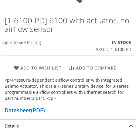
[1-6100-PD] 6100 with actuator, no
Skip
to
airflow sensor
the
beginning
Login to see Pricing
IN STOCK
of
the
SKU
1-6100-PD
images
gallery
ADD TO WISH LIST
ADD TO COMPARE
<p>Pressure-dependent airflow controller with integrated
Belimo Actuator. This is a 1-series unitary device, for 3-series
programmable airflow controllers with Ethernet search for
part number 3-6115.</p>
Datasheet(PDF)
Details