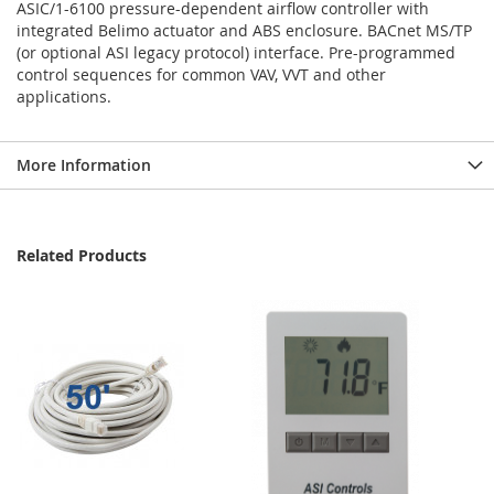
ASIC/1-6100 pressure-dependent airflow controller with
integrated Belimo actuator and ABS enclosure. BACnet MS/TP
(or optional ASI legacy protocol) interface. Pre-programmed
control sequences for common VAV, VVT and other
applications.
More Information
Related Products