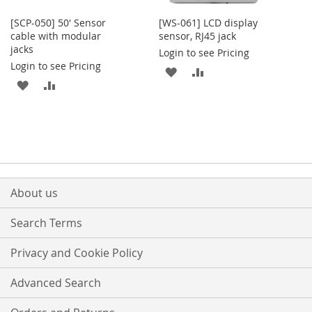
[SCP-050] 50' Sensor
[WS-061] LCD display
cable with modular
sensor, RJ45 jack
jacks
Login to see Pricing
Login to see Pricing
ADD
ADD
ADD
ADD
TO
TO
TO
TO
WISH
COMPARE
WISH
COMPARE
LIST
LIST
About us
Search Terms
Privacy and Cookie Policy
Advanced Search