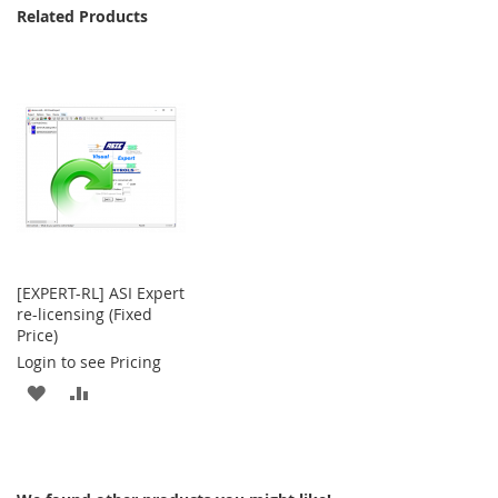
Related Products
[EXPERT-RL] ASI Expert
re-licensing (Fixed
Price)
Login to see Pricing
ADD
ADD
TO
TO
WISH
COMPARE