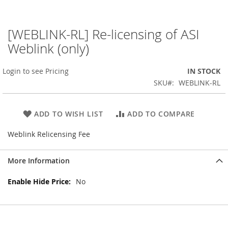
[WEBLINK-RL] Re-licensing of ASI
Skip
to
Weblink (only)
the
beginning
Login to see Pricing
IN STOCK
of
the
SKU
WEBLINK-RL
images
gallery
ADD TO WISH LIST
ADD TO COMPARE
Weblink Relicensing Fee
More Information
More
No
Information