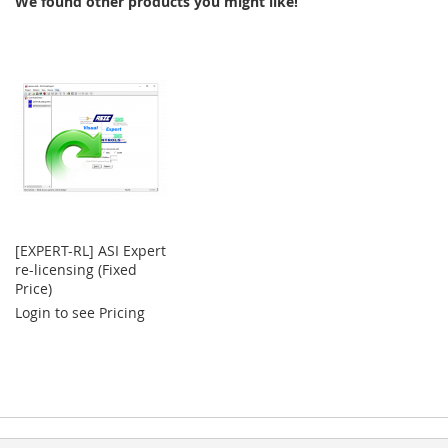
We found other products you might like!
LIST
[EXPERT-RL] ASI Expert
re-licensing (Fixed
Price)
Login to see Pricing