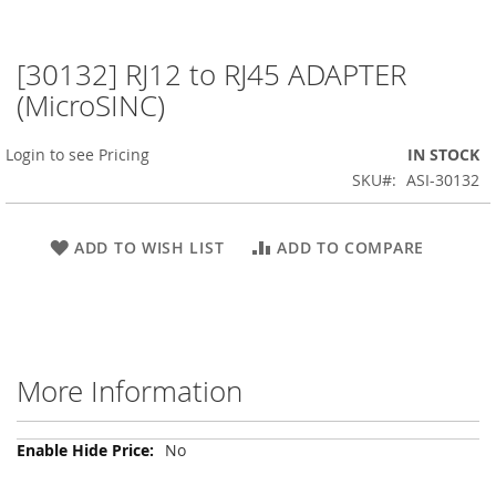
[30132] RJ12 to RJ45 ADAPTER
Skip
to
(MicroSINC)
the
beginning
Login to see Pricing
IN STOCK
of
the
SKU
ASI-30132
images
gallery
ADD TO WISH LIST
ADD TO COMPARE
More Information
More
No
Information