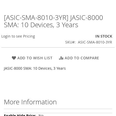
[ASIC-SMA-8010-3YR] JASIC-8000
Skip
to
SMA: 10 Devices, 3 Years
the
beginning
Login to see Pricing
IN STOCK
of
the
SKU
ASIC-SMA-8010-3YR
images
gallery
ADD TO WISH LIST
ADD TO COMPARE
JASIC-8000 SMA: 10 Devices, 3 Years
More Information
More
No